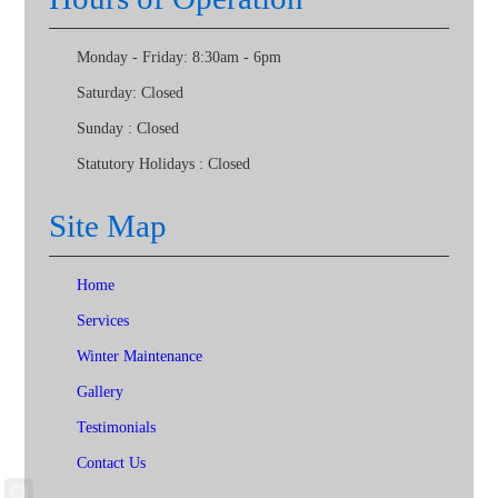
Monday - Friday:
8:30am - 6pm
Saturday:
Closed
Sunday :
Closed
Statutory Holidays :
Closed
Site Map
Home
Services
Winter Maintenance
Gallery
Testimonials
Contact Us