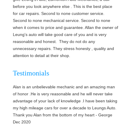
before you look anywhere else . This is the best place
for car repairs. Second to none customer service.
Second to none mechanical service. Second to none
when it comes to price and guarantee. Allan the owner of
Leung's auto will take good care of you and is very
reasonable and honest. They do not do any
unnecessary repairs. They stress honesty , quality and
attention to detail at their shop.
Testimonials
Alan is an unbelievable mechanic and an amazing man
of honor .He is very reasonable and he will never take
advantage of your lack of knowledge .I have been taking
my high mileage cars for over a decade to Leungs Auto.
Thank you Alan from the bottom of my heart -
George
Dec 2020