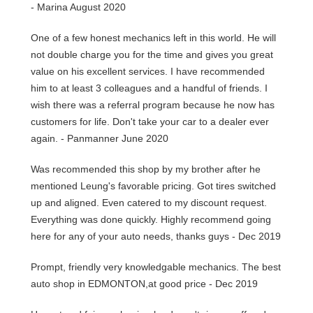
- Marina August 2020
One of a few honest mechanics left in this world. He will
not double charge you for the time and gives you great
value on his excellent services. I have recommended
him to at least 3 colleagues and a handful of friends. I
wish there was a referral program because he now has
customers for life. Don't take your car to a dealer ever
again. - Panmanner June 2020
Was recommended this shop by my brother after he
mentioned Leung's favorable pricing. Got tires switched
up and aligned. Even catered to my discount request.
Everything was done quickly. Highly recommend going
here for any of your auto needs, thanks guys - Dec 2019
Prompt, friendly very knowledgable mechanics. The best
auto shop in EDMONTON,at good price - Dec 2019