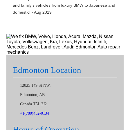
and family's vehicles from luxury BMW to Japanese and
domestic! - Aug 2019
Edmonton Location
12025 149 St NW,
Edmonton
,
AB
Canada
T5L 2J2
+1(780)452-0134
Hours of Operation