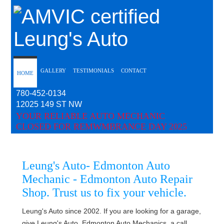
Leung's Auto
GALLERY
TESTIMONIALS
CONTACT
HOME
780-452-0134
12025 149 ST NW
YOUR RELIABLE AUTO MECHANIC
CLOSED FOR REMWMBRANCE DAY 2025
Leung's Auto
- Edmonton Auto
Mechanic - Edmonton Auto Repair
Shop. Trust us to fix your vehicle.
Leung's Auto since 2002. If you are looking for a garage,
give Leung's Auto, Edmonton Auto Mechanics, a call