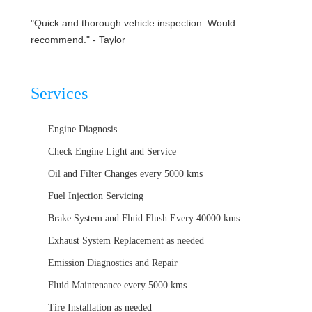
"Quick and thorough vehicle inspection. Would
recommend." - Taylor
Services
Engine Diagnosis
Check Engine Light and Service
Oil and Filter Changes every 5000 kms
Fuel Injection Servicing
Brake System and Fluid Flush Every 40000 kms
Exhaust System Replacement as needed
Emission Diagnostics and Repair
Fluid Maintenance every 5000 kms
Tire Installation as needed