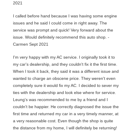
2021
I called before hand because I was having some engine
issues and he said I could come in right away. The
service was prompt and quick! Very forward about the
issue. Would definitely recommend this auto shop. -
Carmen Sept 2021
I'm very happy with my AC service. I originally took it to
my car's dealership, and they couldn't fix it the first time.
When I took it back, they said it was a different issue and
wanted to charge an obscene price. They weren't even
completely sure it would fix my AC. I decided to sever my
ties with the dealership and look else where for service.
Leung's was recommended to me by a friend and I
couldn't be happier. He correctly diagnosed the issue the
first time and returned my car in a very timely manner, at
a very reasonable cost. Even though the shop is quite
the distance from my home, I will definitely be returning!