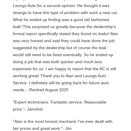
Leungs Auto for a second opinion. He thought it was
strange to have this type of problem with such a new car.
What he ended up finding was a good old fashioned
leak! This surprised us greatly because the dealership's
formal report specifically stated they found no leaks! Alan
was very honest and said they could have done the job
suggested by the dealership but of course the leak
would still need to be fixed eventually. So he ended up
doing a job that was both quicker and much less
expensive for us. I am happy to report that the AC is still
working great! Thank you to Alan and Leungs Auto
Service. I definitely will be going back for future auto
needs. - Renfred August 2020
"Expert technicians. Fantastic service. Reasonable
price."- Jamshid
"Alan is the most honest mechanic I’ve ever dealt with,
fair prices and great work."- Jim