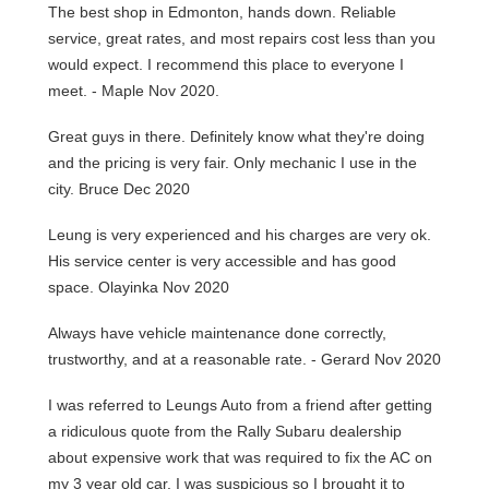
The best shop in Edmonton, hands down. Reliable
service, great rates, and most repairs cost less than you
would expect. I recommend this place to everyone I
meet. - Maple Nov 2020.
Great guys in there. Definitely know what they're doing
and the pricing is very fair. Only mechanic I use in the
city. Bruce Dec 2020
Leung is very experienced and his charges are very ok.
His service center is very accessible and has good
space. Olayinka Nov 2020
Always have vehicle maintenance done correctly,
trustworthy, and at a reasonable rate. - Gerard Nov 2020
I was referred to Leungs Auto from a friend after getting
a ridiculous quote from the Rally Subaru dealership
about expensive work that was required to fix the AC on
my 3 year old car. I was suspicious so I brought it to