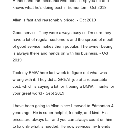
Honest and fair mechanic who doesn't rip you off and
knows what he's doing best in Edmonton - Oct 2019
Allen is fast and reasonably priced. - Oct 2019
Good service. They were always busy so I'm sure they
have a lot of regular customers and the spread of mouth
of good service makes them popular. The owner Leung
is always there and hands on with his business. - Oct
2019
Took my BMW here last week to figure out what was
wrong with it. They did a GREAT job at a reasonable
cost, which is saying a lot for it being a BMW. Thanks for
your great work! - Sept 2019
I have been going to Allan since I moved to Edmonton 4
years ago. He is super helpful, friendly, and kind. His
prices are always fair and you can always count on him
to fix only what is needed. He now services my friends