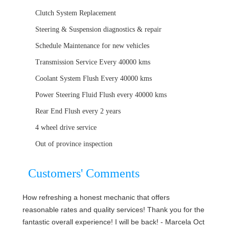
Clutch System Replacement
Steering & Suspension diagnostics & repair
Schedule Maintenance for new vehicles
Transmission Service Every 40000 kms
Coolant System Flush Every 40000 kms
Power Steering Fluid Flush every 40000 kms
Rear End Flush every 2 years
4 wheel drive service
Out of province inspection
Customers' Comments
How refreshing a honest mechanic that offers
reasonable rates and quality services! Thank you for the
fantastic overall experience! I will be back! - Marcela Oct